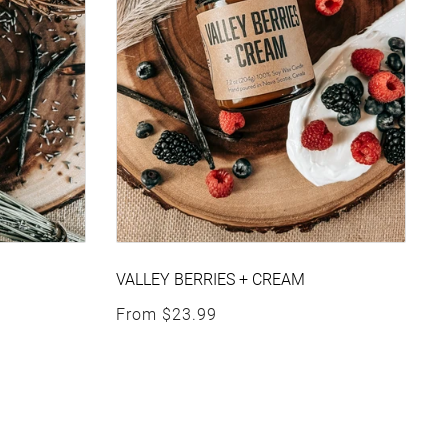
VALLEY BERRIES + CREAM
Regular price
From
$23.99