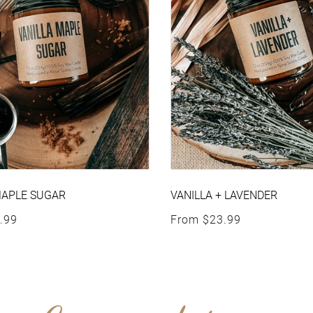
MAPLE SUGAR
VANILLA + LAVENDER
rice
Regular price
.99
From
$23.99