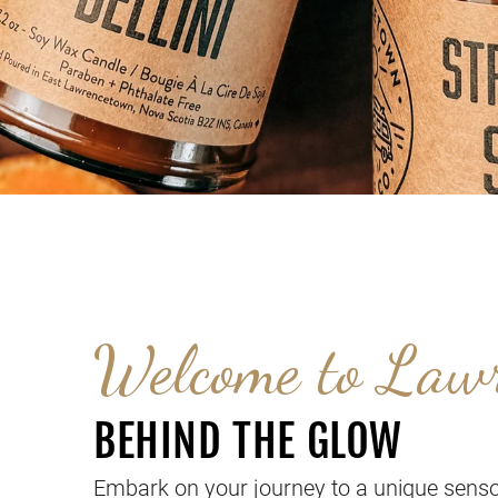
Welcome to Law
BEHIND THE GLOW
Embark on your journey to a unique senso