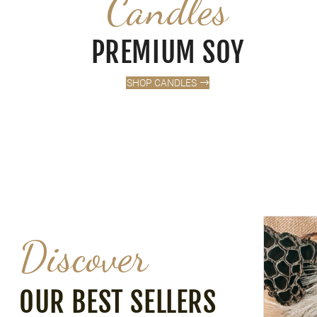
Candles
PREMIUM SOY
SHOP CANDLES
VANILLA M
Discover
OUR BEST SELLERS