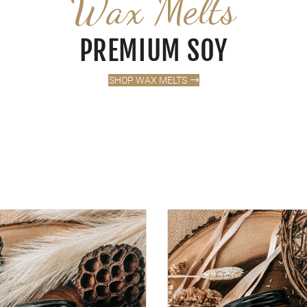
Wax Melts
PREMIUM SOY
SHOP WAX MELTS
APLE SUGAR
VANILLA + LAVENDER