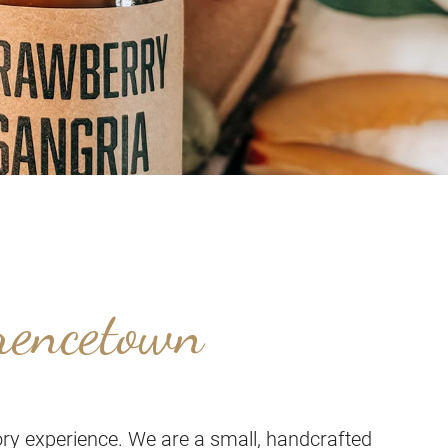
rencetown
ry experience. We are a small, handcrafted