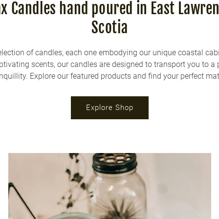
 Candles hand poured in East Lawre
Scotia
election of candles, each one embodying our unique coastal cab
aptivating scents, our candles are designed to transport you to a 
nquillity. Explore our featured products and find your perfect ma
Explore Shop