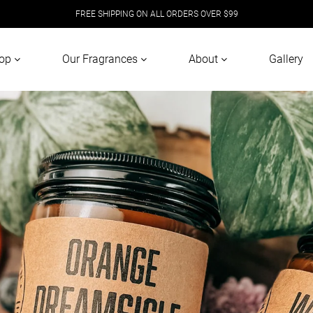
FREE SHIPPING ON ALL ORDERS OVER $99
op
Our Fragrances
About
Gallery