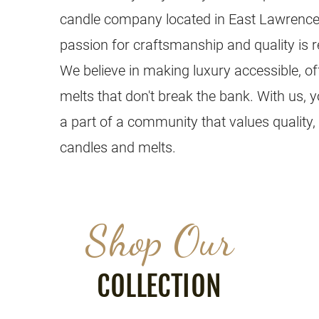
candle company located in East Lawrence
passion for craftsmanship and quality is r
We believe in making luxury accessible, o
melts that don't break the bank. With us, 
a part of a community that values quality,
candles and melts.
Shop Our
COLLECTION