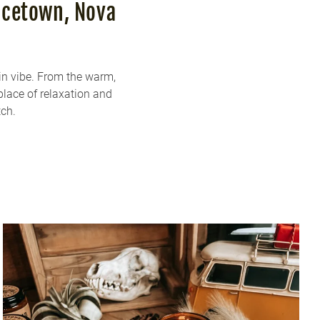
ncetown, Nova
in vibe. From the warm,
place of relaxation and
tch.