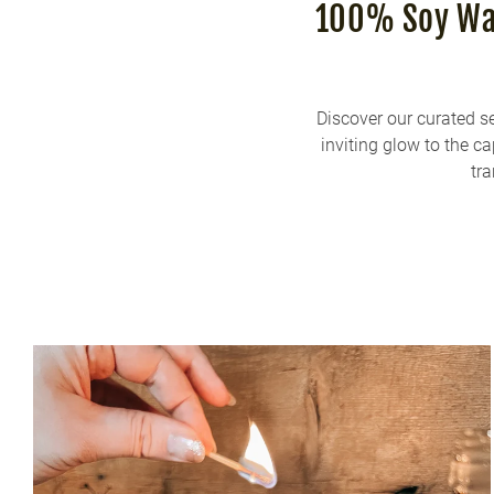
100% Soy Wax
Discover our curated s
inviting glow to the c
tra