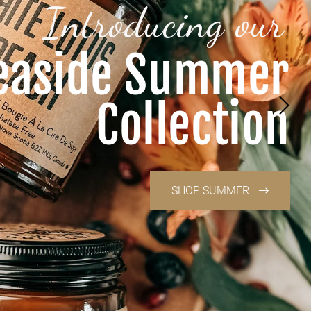
Introducing our
easide Summer
Collection
SHOP SUMMER