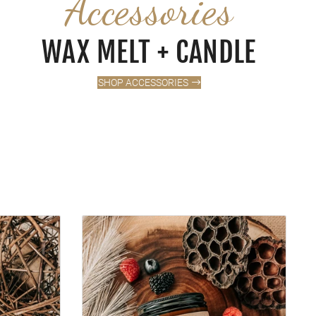
Accessories
WAX MELT + CANDLE
SHOP ACCESSORIES
VALLEY BERRIES + CREAM