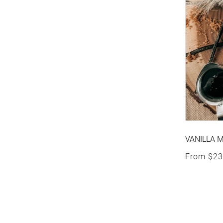
VANILLA 
Regular p
From
$23