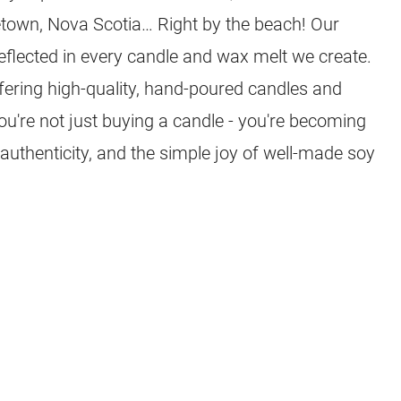
town, Nova Scotia… Right by the beach! Our
eflected in every candle and wax melt we create.
ffering high-quality, hand-poured candles and
you're not just buying a candle - you're becoming
 authenticity, and the simple joy of well-made soy