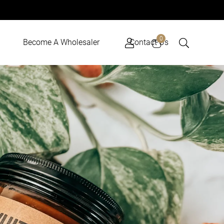
Cart
0
Become A Wholesaler
Contact Us