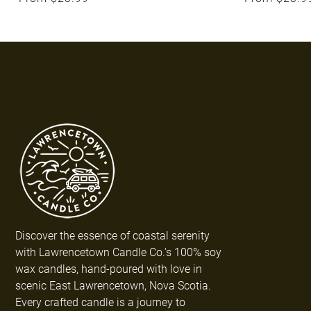
Discover the essence of coastal serenity
with Lawrencetown Candle Co.'s 100% soy
wax candles, hand-poured with love in
scenic East Lawrencetown, Nova Scotia.
Every crafted candle is a journey to