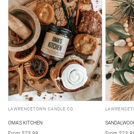
Vendor:
Vendor:
LAWRENCETOWN CANDLE CO.
LAWRENCET
OMA'S KITCHEN
SANDALWOOD
Regular price
Regular pric
From
$23.99
From
$23.9