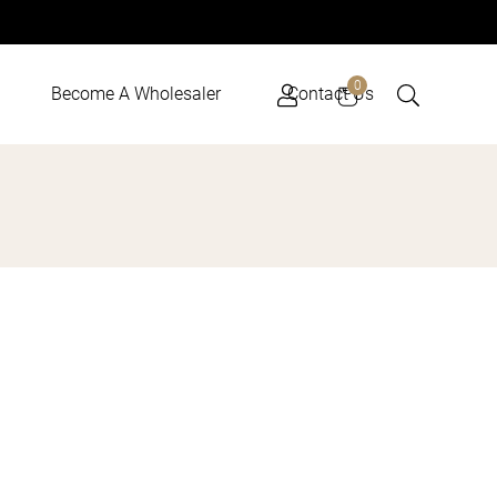
Cart
0
Become A Wholesaler
Contact Us