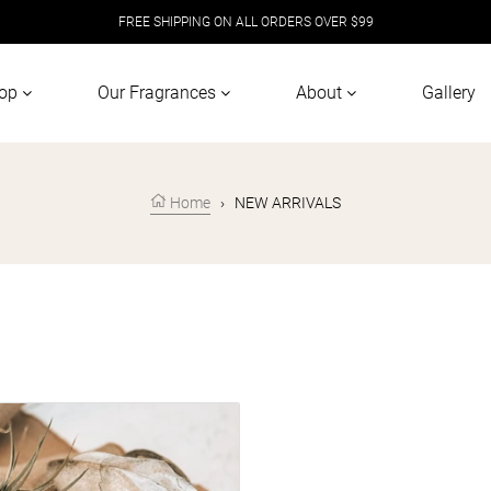
FREE SHIPPING ON ALL ORDERS OVER $99
op
Our Fragrances
About
Gallery
Home
›
NEW ARRIVALS
+ CEDAR