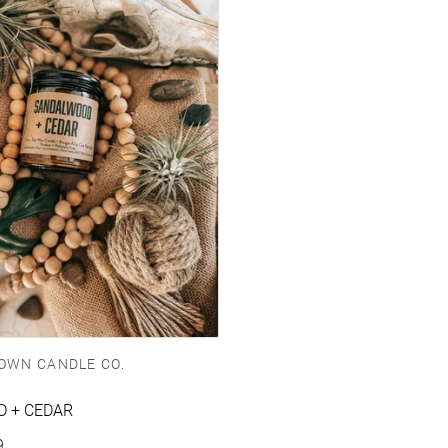
OWN CANDLE CO.
 + CEDAR
e
9