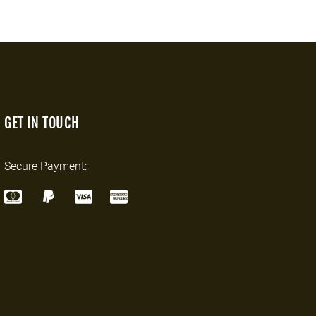
GET IN TOUCH
Secure Payment: