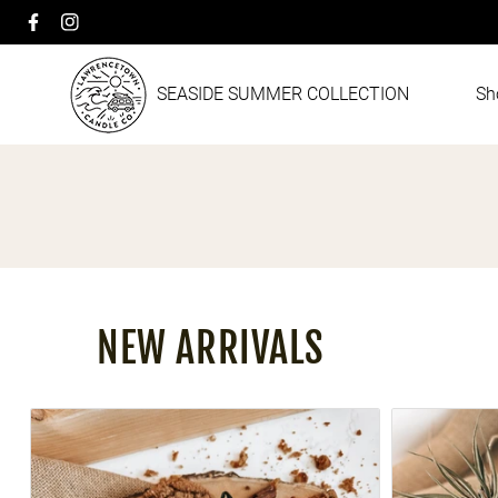
Facebook
Instagram
Skip to content
SEASIDE SUMMER COLLECTION
Sh
Collection:
NEW ARRIVALS
OMA'S KITCHEN
SANDALWOOD 