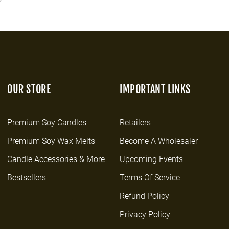
OUR STORE
IMPORTANT LINKS
Premium Soy Candles
Retailers
Premium Soy Wax Melts
Become A Wholesaler
Candle Accessories & More
Upcoming Events
Bestsellers
Terms Of Service
Refund Policy
Privacy Policy